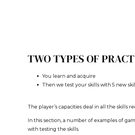
TWO TYPES OF PRACT
You learn and acquire
Then we test your skills with 5 new skil
The player’s capacities deal in all the skills r
In this section, a number of examples of gam
with testing the skills.