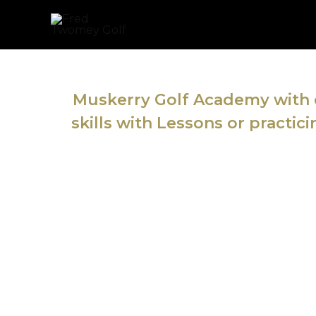
Skip
to
content
Muskerry Golf Academy with o
skills with Lessons or practic