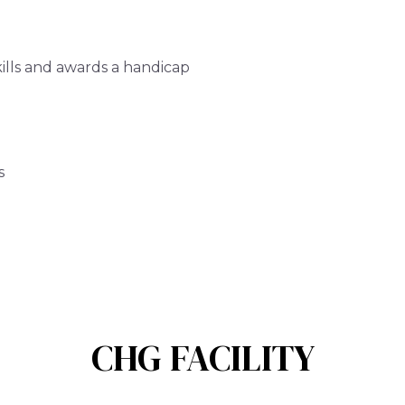
ills and awards a handicap
s
CHG FACILITY