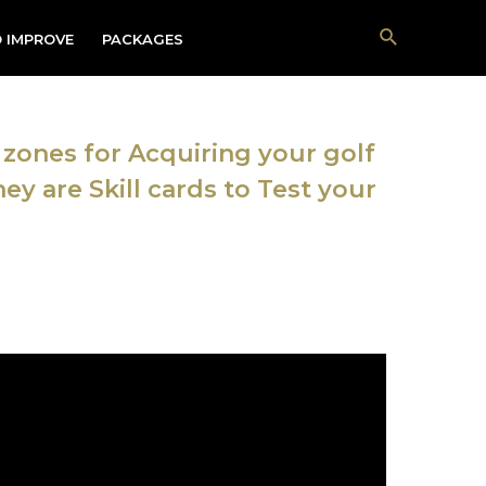
Search
 IMPROVE
PACKAGES
zones for Acquiring your golf
ey are Skill cards to Test your