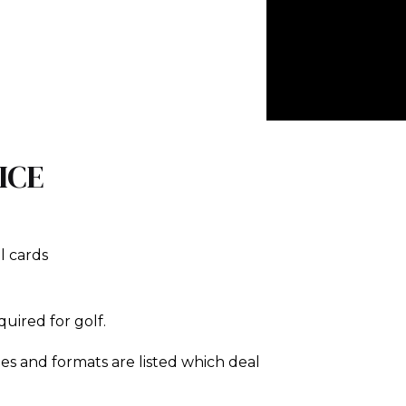
ICE
l cards
equired for golf.
es and formats are listed which deal