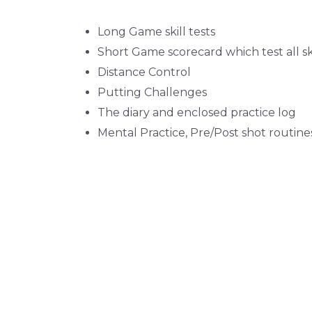
Long Game skill tests
Short Game scorecard which test all sk
Distance Control
Putting Challenges
The diary and enclosed practice log
Mental Practice, Pre/Post shot routine