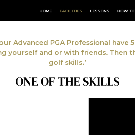
HOME
FACILITIES
LESSONS
HOW TO
ur Advanced PGA Professional have 5 
ing yourself and or with friends. Then th
golf skills.’
ONE OF THE SKILLS