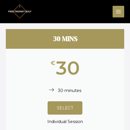
Skip
MAI
to
ME
content
30 MINS
30
€
30 minutes
SELECT
Individual Session