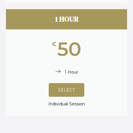
1 HOUR
50
€
1 Hour
SELECT
Individual Session