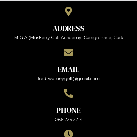
ADDRESS
M G A (Muskerry Golf Academy) Carrigrohane, Cork
EMAIL
fredtwomeygolf@gmail.com
PHONE
086 226 2214