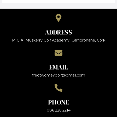
ADDRESS
M G A (Muskerry Golf Academy) Carrigrohane, Cork
EMAIL
fredtwomeygolf@gmail.com
PHONE
086 226 2214