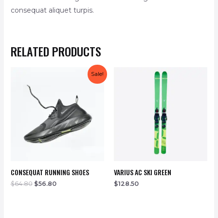
consequat aliquet turpis.
RELATED PRODUCTS
Sale!
CONSEQUAT RUNNING SHOES
VARIUS AC SKI GREEN
$
64.80
$
56.80
$
128.50