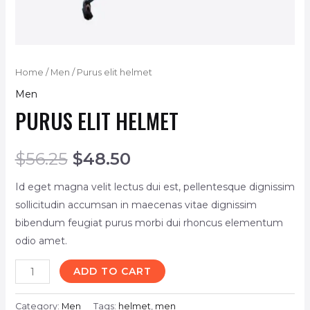
Home
/
Men
/ Purus elit helmet
Men
PURUS ELIT HELMET
$
56.25
$
48.50
Id eget magna velit lectus dui est, pellentesque dignissim
sollicitudin accumsan in maecenas vitae dignissim
bibendum feugiat purus morbi dui rhoncus elementum
odio amet.
ADD TO CART
Category:
Men
Tags:
helmet
,
men