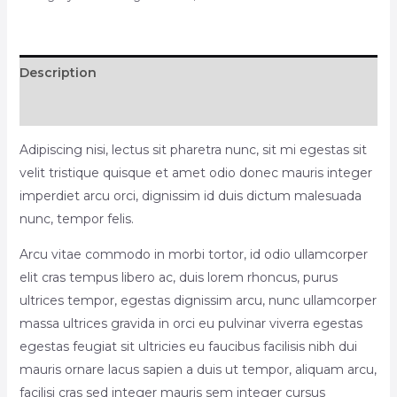
Description
Reviews (0)
Adipiscing nisi, lectus sit pharetra nunc, sit mi egestas sit
velit tristique quisque et amet odio donec mauris integer
imperdiet arcu orci, dignissim id duis dictum malesuada
nunc, tempor felis.
Arcu vitae commodo in morbi tortor, id odio ullamcorper
elit cras tempus libero ac, duis lorem rhoncus, purus
ultrices tempor, egestas dignissim arcu, nunc ullamcorper
massa ultrices gravida in orci eu pulvinar viverra egestas
egestas feugiat sit ultricies eu faucibus facilisis nibh dui
mauris ornare lacus sapien a duis ut tempor, aliquam arcu,
facilisi cras sed integer mauris sem integer cursus