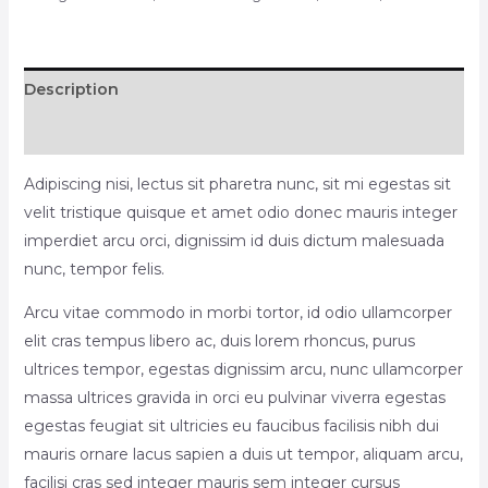
Description
Reviews (0)
Adipiscing nisi, lectus sit pharetra nunc, sit mi egestas sit
velit tristique quisque et amet odio donec mauris integer
imperdiet arcu orci, dignissim id duis dictum malesuada
nunc, tempor felis.
Arcu vitae commodo in morbi tortor, id odio ullamcorper
elit cras tempus libero ac, duis lorem rhoncus, purus
ultrices tempor, egestas dignissim arcu, nunc ullamcorper
massa ultrices gravida in orci eu pulvinar viverra egestas
egestas feugiat sit ultricies eu faucibus facilisis nibh dui
mauris ornare lacus sapien a duis ut tempor, aliquam arcu,
facilisi cras sed integer mauris sem integer cursus