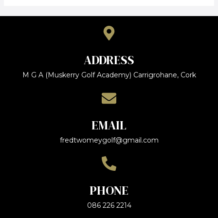
ADDRESS
M G A (Muskerry Golf Academy) Carrigrohane, Cork
EMAIL
fredtwomeygolf@gmail.com
PHONE
086 226 2214