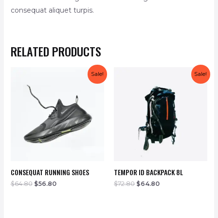
consequat aliquet turpis.
RELATED PRODUCTS
Sale!
Sale!
CONSEQUAT RUNNING SHOES
TEMPOR ID BACKPACK 8L
$
64.80
$
56.80
$
72.80
$
64.80