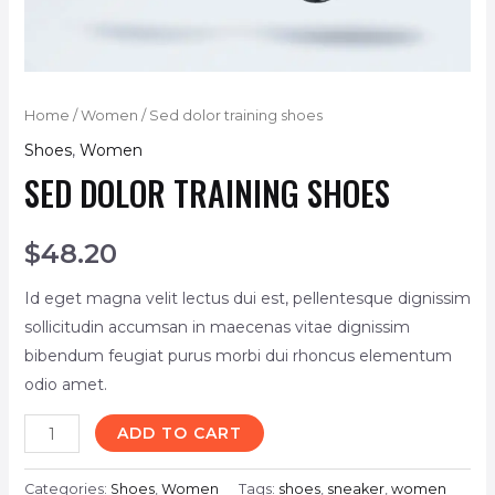
Home
/
Women
/ Sed dolor training shoes
Shoes
,
Women
SED DOLOR TRAINING SHOES
$
48.20
Id eget magna velit lectus dui est, pellentesque dignissim
sollicitudin accumsan in maecenas vitae dignissim
bibendum feugiat purus morbi dui rhoncus elementum
odio amet.
ADD TO CART
Categories:
Shoes
,
Women
Tags:
shoes
,
sneaker
,
women